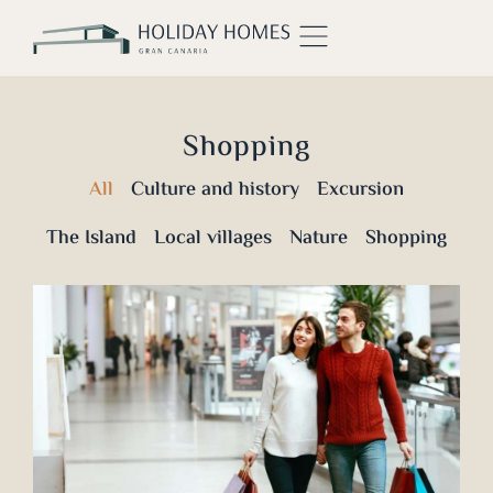
Shopping
All
Culture and history
Excursion
The Island
Local villages
Nature
Shopping