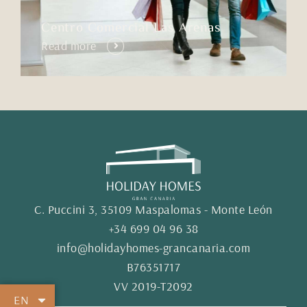
Centro Comercial Las Arenas
Read more
C. Puccini 3, 35109 Maspalomas - Monte León
+34 699 04 96 38
info@holidayhomes-grancanaria.com
B76351717
VV 2019-T2092
EN